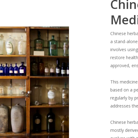
Chin
Medi
Chinese herba
a stand-alone
involves using
restore healt
approved, ensu
This medicine 
based on a p
regularly by p
addresses the
Chinese herba
mostly derive