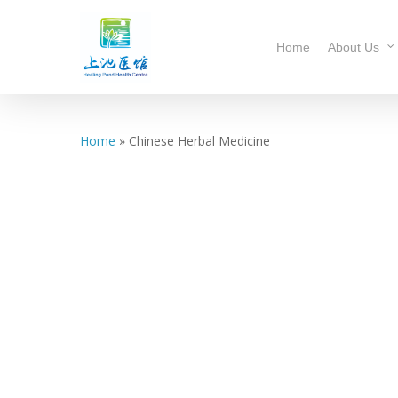
Home
About Us
Home
»
Chinese Herbal Medicine