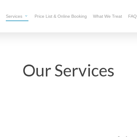
Services
Price List & Online Booking
What We Treat
FAQ
Our Services