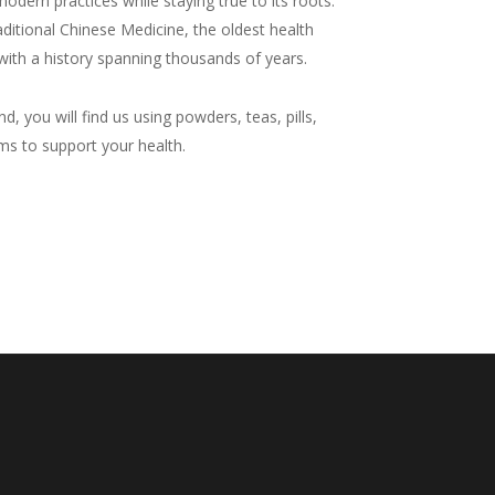
odern practices while staying true to its roots.
raditional Chinese Medicine, the oldest health
with a history spanning thousands of years.
d, you will find us using powders, teas, pills,
ms to support your health.