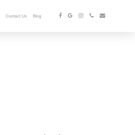
Contact Us
Blog