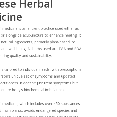
ese Herbal
cine
l medicine is an ancient practice used either as
 or alongside acupuncture to enhance healing. It
 natural ingredients, primarily plant-based, to
h and well-being. All herbs used are TGA and FDA
ring quality and sustainability.
is tailored to individual needs, with prescriptions
erson’s unique set of symptoms and updated
ractitioners. It doesn't just treat symptoms but
 entire body's biochemical imbalances.
l medicine, which includes over 450 substances
d from plants, avoids endangered species and