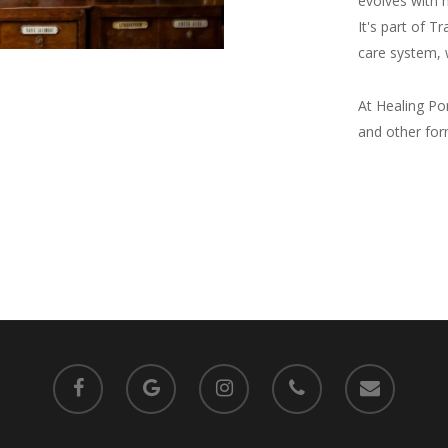
evolves with m
It's part of T
care system, 
At Healing Pon
and other for