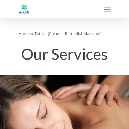
Home
»
Tui Na (Chinese Remedial Massage)
Our Services