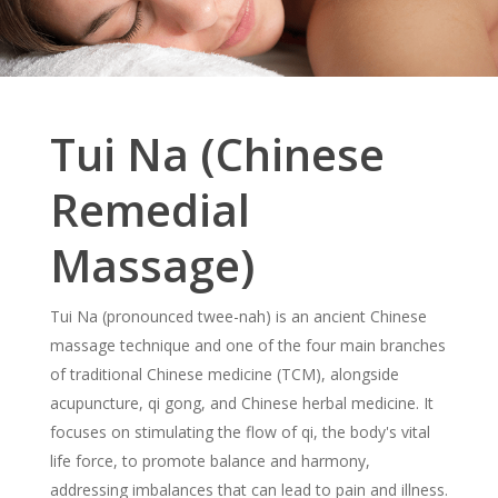
Tui Na (Chinese
Remedial
Massage)
Tui Na (pronounced twee-nah) is an ancient Chinese
massage technique and one of the four main branches
of traditional Chinese medicine (TCM), alongside
acupuncture, qi gong, and Chinese herbal medicine. It
focuses on stimulating the flow of qi, the body's vital
life force, to promote balance and harmony,
addressing imbalances that can lead to pain and illness.