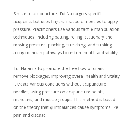
Similar to acupuncture, Tui Na targets specific
acupoints but uses fingers instead of needles to apply
pressure. Practitioners use various tactile manipulation
techniques, including patting, rolling, stationary and
moving pressure, pinching, stretching, and stroking
along meridian pathways to restore health and vitality.
Tui Na aims to promote the free flow of qi and
remove blockages, improving overall health and vitality.
It treats various conditions without acupuncture
needles, using pressure on acupuncture points,
meridians, and muscle groups. This method is based
on the theory that qi imbalances cause symptoms like
pain and disease.