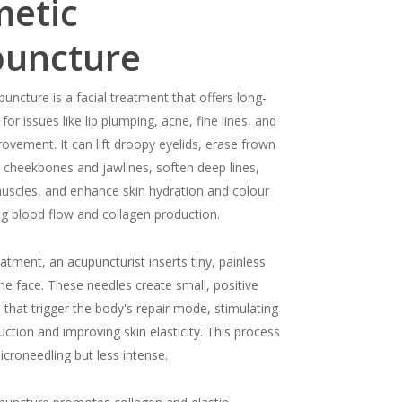
etic
puncture
uncture is a facial treatment that offers long-
 for issues like lip plumping, acne, fine lines, and
rovement. It can lift droopy eyelids, erase frown
ne cheekbones and jawlines, soften deep lines,
muscles, and enhance skin hydration and colour
g blood flow and collagen production.
atment, an acupuncturist inserts tiny, painless
the face. These needles create small, positive
that trigger the body's repair mode, stimulating
ction and improving skin elasticity. This process
microneedling but less intense.