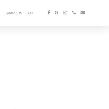
Contact Us
Blog