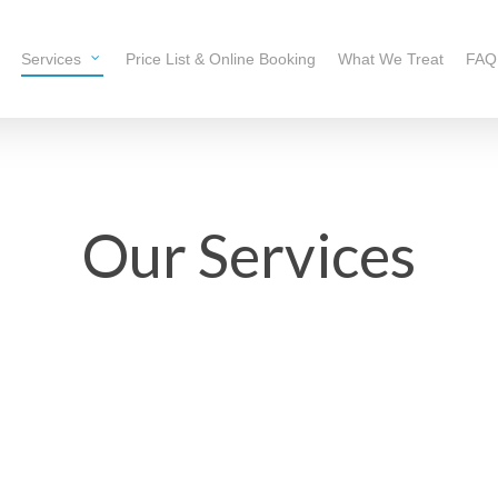
Services
Price List & Online Booking
What We Treat
FAQ
Our Services