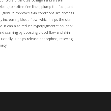
puncture promotes collagen and elastin
lping to soften fine lines, plump the face, and
l glow. It improves skin conditions like dryness
by increasing blood flow, which helps the skin
re. It can also reduce hyperpigmentation, dark
and scarring by boosting blood flow and skin
tionally, it helps release endorphins, relieving
iety.