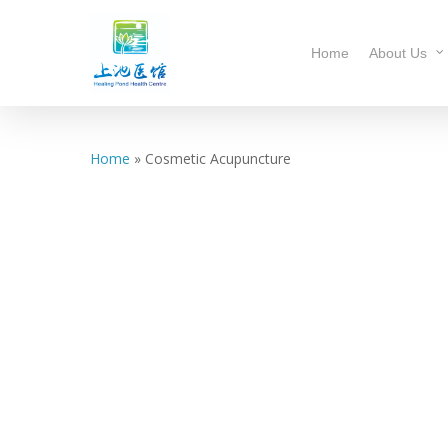
Home
About Us
Home
»
Cosmetic Acupuncture