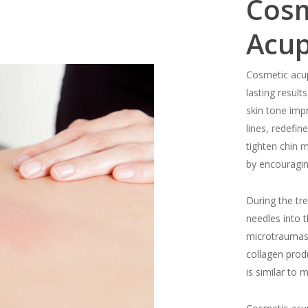
Cosm
Acu
Cosmetic acup
lasting results
skin tone imp
lines, redefi
tighten chin 
by encouragin
During the tre
needles into 
microtraumas 
collagen produ
is similar to 