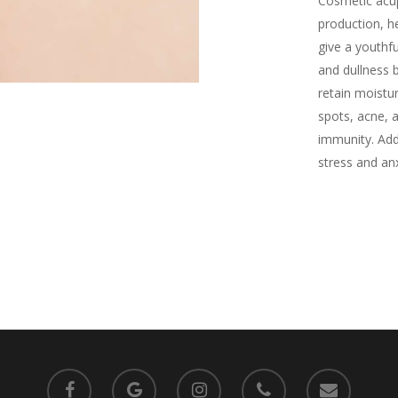
Cosmetic acu
production, he
give a youthfu
and dullness 
retain moistu
spots, acne, 
immunity. Addi
stress and anx