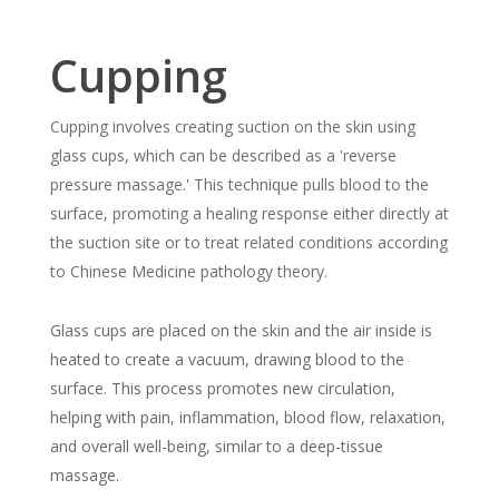
Cupping
Cupping involves creating suction on the skin using
glass cups, which can be described as a 'reverse
pressure massage.' This technique pulls blood to the
surface, promoting a healing response either directly at
the suction site or to treat related conditions according
to Chinese Medicine pathology theory.
Glass cups are placed on the skin and the air inside is
heated to create a vacuum, drawing blood to the
surface. This process promotes new circulation,
helping with pain, inflammation, blood flow, relaxation,
and overall well-being, similar to a deep-tissue
massage.