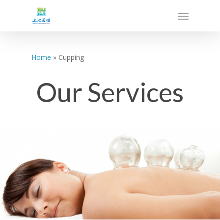
Home
»
Cupping
Our Services