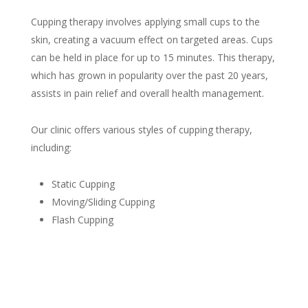
Cupping therapy involves applying small cups to the
skin, creating a vacuum effect on targeted areas. Cups
can be held in place for up to 15 minutes. This therapy,
which has grown in popularity over the past 20 years,
assists in pain relief and overall health management.
Our clinic offers various styles of cupping therapy,
including:
Static Cupping
Moving/Sliding Cupping
Flash Cupping