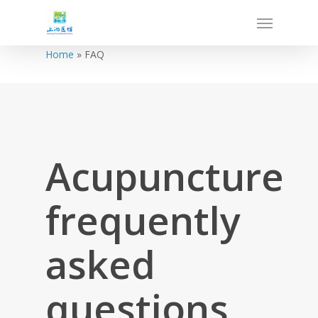
Home
»
FAQ
Acupuncture
frequently
asked
questions