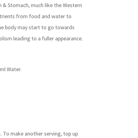
een & Stomach, much like the Western
trients from food and water to
the body may start to go towards
lism leading to a fuller appearance.
 ml Water.
m. To make another serving, top up