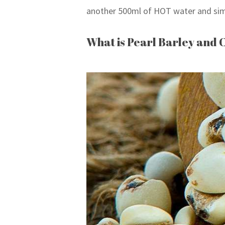
another 500ml of HOT water and sim
What is Pearl Barley and 