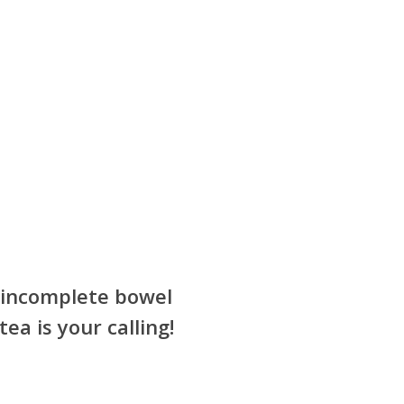
r incomplete bowel
ea is your calling!