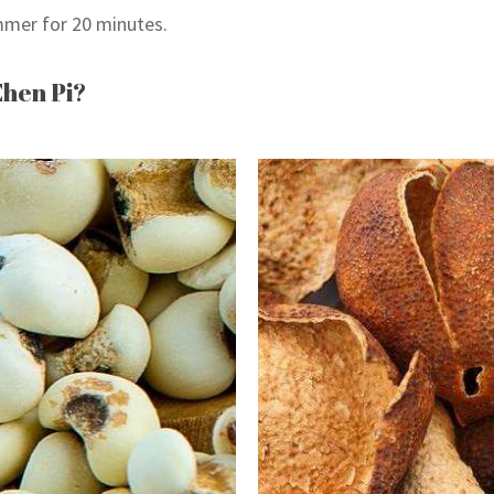
mer for 20 minutes.
Chen Pi?