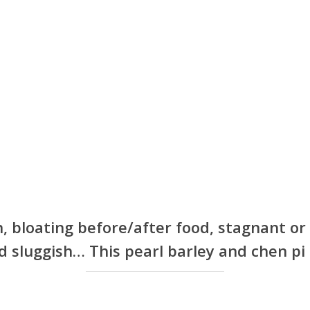
n, bloating before/after food, stagnant o
 sluggish… This pearl barley and chen pi t