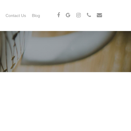
Contact Us
Blog