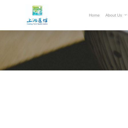
Home
About Us