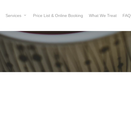
Services
Price List & Online Booking
What We Treat
FAQ