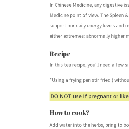
In Chinese Medicine, any digestive is
Medicine point of view. The Spleen 
support our daily energy levels and
either extremes: abnormally higher m
Recipe
In this tea recipe, you'll need a few 
*Using a frying pan stir fried ( withou
DO NOT use if pregnant or lik
How to cook?
Add water into the herbs, bring to b