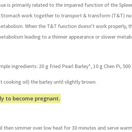
sue is primarily related to the impaired function of the Spl
& Stomach work together to transport & transform (T&T) nu
 metabolism. When the T&T function doesn't work properly, 
etabolism leading to a thinner appearance or slower metabo
simple ingredients: 20 g Fried Pearl Barley*, 10 g Chen Pi, 500
t cooking oil) the barley until slightly brown.
ely to become pregnant.
oil then simmer over low heat for 30 minutes and serve war