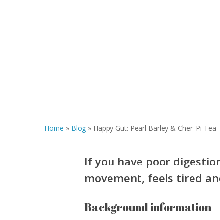
Home
»
Blog
»
Happy Gut: Pearl Barley & Chen Pi Tea
If you have poor digestio
movement, feels tired and
Background information